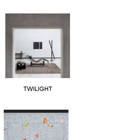
TWILIGHT