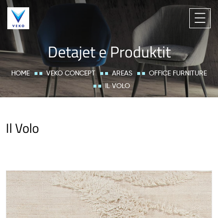
Detajet e Produktit
HOME
VEKO CONCEPT
AREAS
OFFICE FURNITURE
IL VOLO
Il Volo