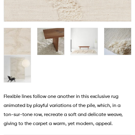
Flexible lines follow one another in this exclusive rug
animated by playful variations of the pile, which, in a
ton-sur-tone row, recreate a soft and delicate weave,
giving to the carpet a warm, yet modern, appeal.