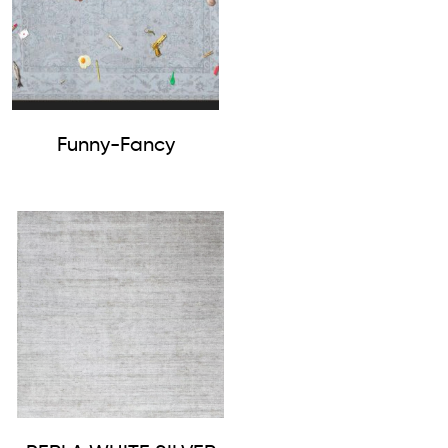
Funny-Fancy