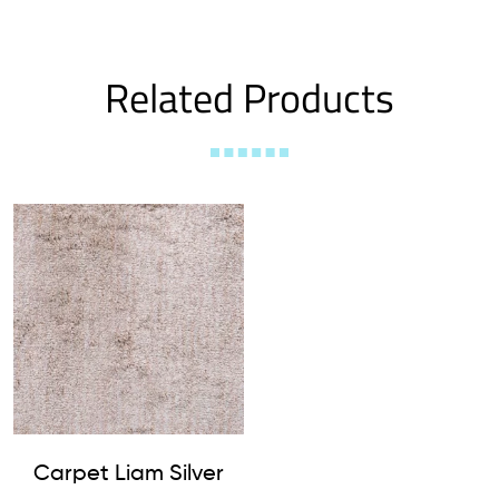
Related Products
Carpet Liam Silver