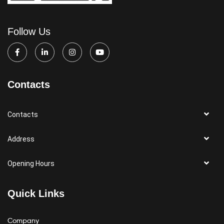
Follow Us
Contacts
Contacts
Address
Opening Hours
Quick Links
Company