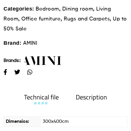
Categories:
,
,
Bedroom
Dining room
Living
,
,
,
Room
Office furniture
Rugs and Carpets
Up to
50% Sale
Brand:
AMINI
Brands::
Technical file
Description
Dimensios:
300x400cm