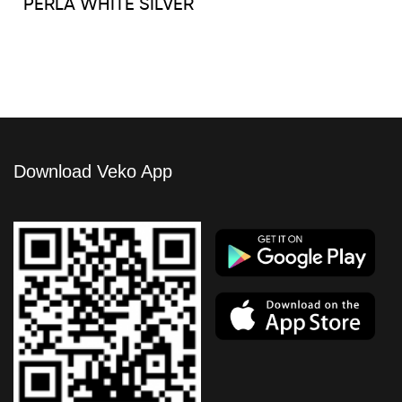
PERLA WHITE SILVER
Download Veko App