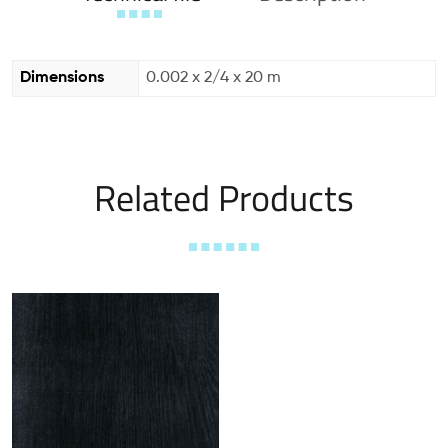
Dimensions
0.002 x 2/4 x 20 m
Related Products