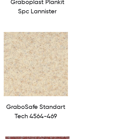
Graboplast Plankit
Spc Lannister
GraboSafe Standart
Tech 4564-469