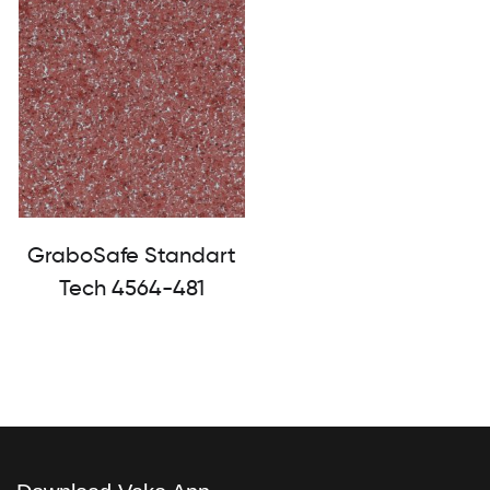
GraboSafe Standart
Tech 4564-481