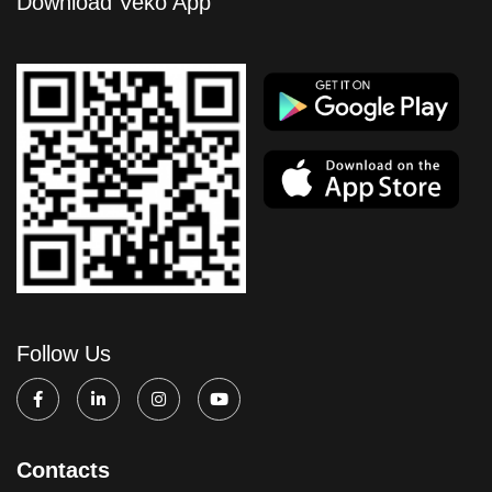
Download Veko App
Follow Us
Contacts