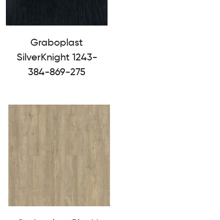
Graboplast
SilverKnight 1243-
384-869-275