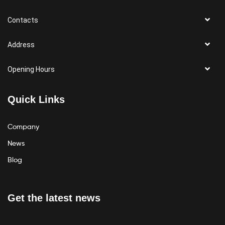
Contacts
Address
Opening Hours
Quick Links
Company
News
Blog
Get the latest news