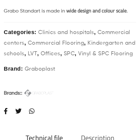
wide design and colour scale
Grabo Standart is made in
.
Categories:
,
Clinics and hospitals
Commercial
,
,
centers
Commercial Flooring
Kindergarten and
,
,
,
,
schools
LVT
Offices
SPC
Vinyl & SPC Flooring
Brand:
Graboplast
Brands::
Technical file
Description