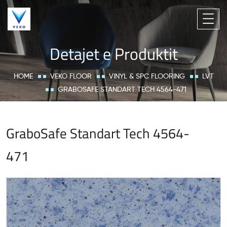
Detajet e Produktit
HOME
VEKO FLOOR
VINYL & SPC FLOORING
LVT
GRABOSAFE STANDART TECH 4564-471
GraboSafe Standart Tech 4564-
471