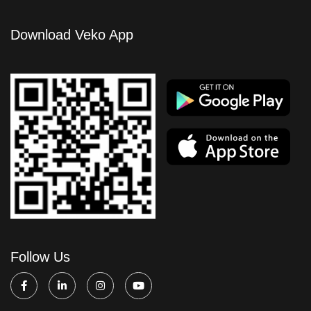
Download Veko App
Follow Us