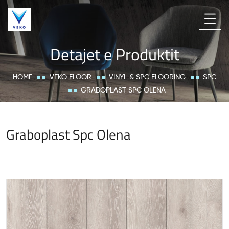
Detajet e Produktit
HOME
VEKO FLOOR
VINYL & SPC FLOORING
SPC
GRABOPLAST SPC OLENA
Graboplast Spc Olena