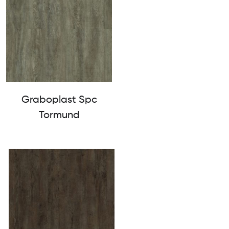
Graboplast Spc
Tormund