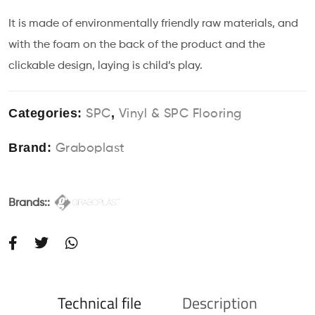
It is made of environmentally friendly raw materials, and
with the foam on the back of the product and the
clickable design, laying is child’s play.
Categories:
,
SPC
Vinyl & SPC Flooring
Brand:
Graboplast
Brands::
Technical file
Description