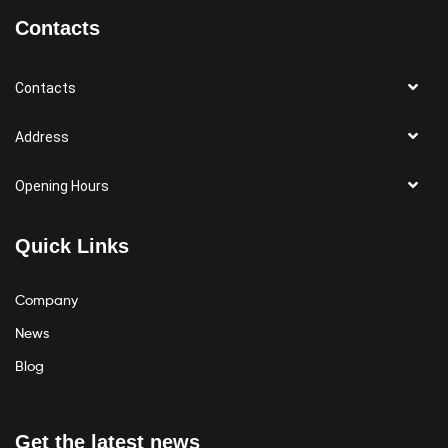
Contacts
Contacts
Address
Opening Hours
Quick Links
Company
News
Blog
Get the latest news