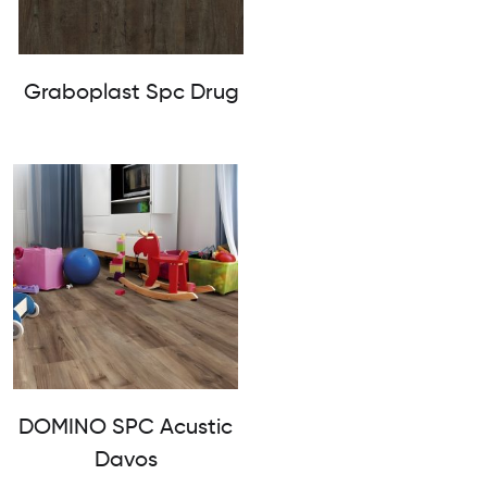
Graboplast Spc Drug
DOMINO SPC Acustic
Davos