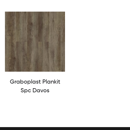
Graboplast Plankit
Spc Davos