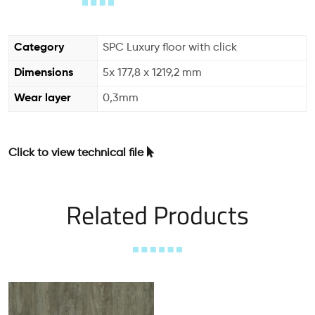
Category
SPC Luxury floor with click
Dimensions
5x 177,8 x 1219,2 mm
Wear layer
0,3mm
Click to view technical file
Related Products