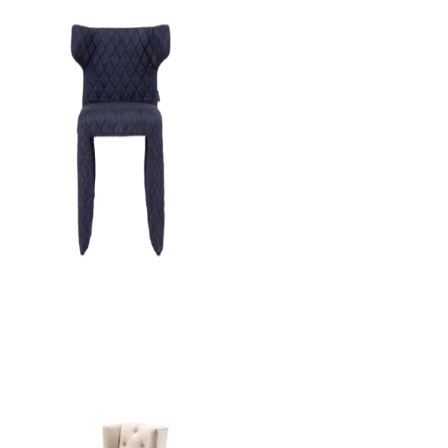
Monster Chair