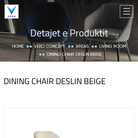
Detajet e Produktit
HOME
VEKO CONCEPT
AREAS
LIVING ROOM
DINING CHAIR DESLIN BEIGE
DINING CHAIR DESLIN BEIGE