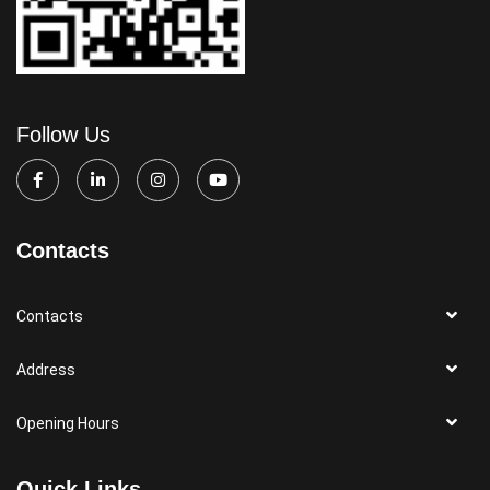
Follow Us
Contacts
Contacts
Address
Opening Hours
Quick Links