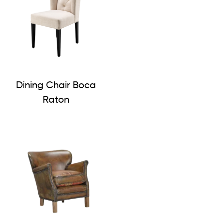
Dining Chair Boca
Raton