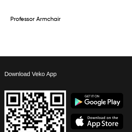
Professor Armchair
Download Veko App