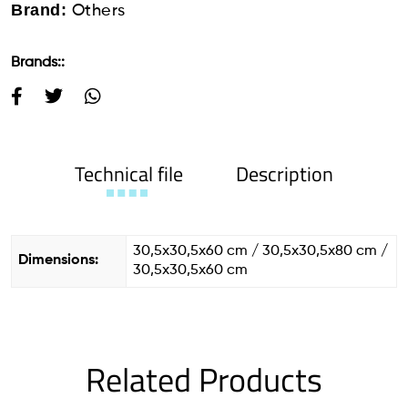
Brand:
Others
Brands::
Technical file
Description
30,5x30,5x60 cm / 30,5x30,5x80 cm /
Dimensions:
30,5x30,5x60 cm
Related Products