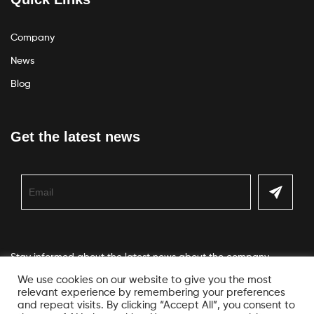
Company
News
Blog
Get the latest news
Stay informed about the latest news about the company
We use cookies on our website to give you the most
relevant experience by remembering your preferences
and repeat visits. By clicking “Accept All”, you consent to