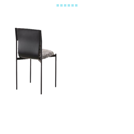
Pandora Chair