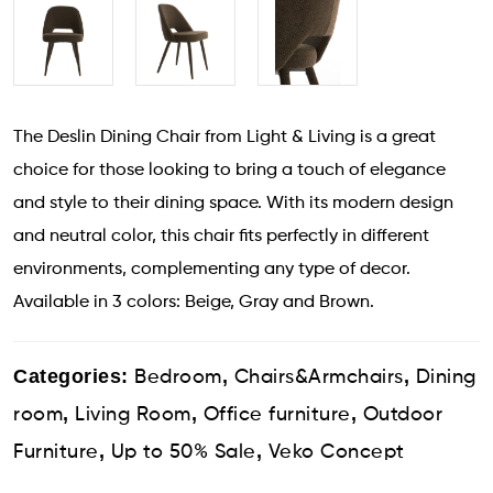
The Deslin Dining Chair from Light & Living is a great
choice for those looking to bring a touch of elegance
and style to their dining space. With its modern design
and neutral color, this chair fits perfectly in different
environments, complementing any type of decor.
Available in 3 colors: Beige, Gray and Brown.
Categories:
,
,
Bedroom
Chairs&Armchairs
Dining
,
,
,
room
Living Room
Office furniture
Outdoor
,
,
Furniture
Up to 50% Sale
Veko Concept