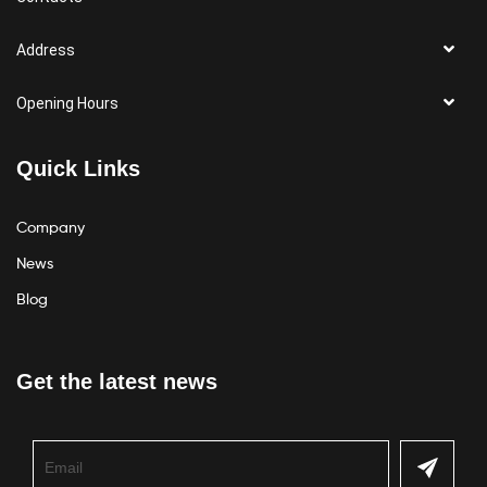
Address
Opening Hours
Quick Links
Company
News
Blog
Get the latest news