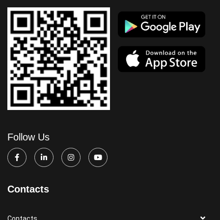
Follow Us
Contacts
Contacts