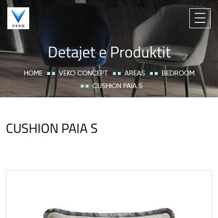
Detajet e Produktit
HOME
VEKO CONCEPT
AREAS
BEDROOM
CUSHION PAIA S
CUSHION PAIA S