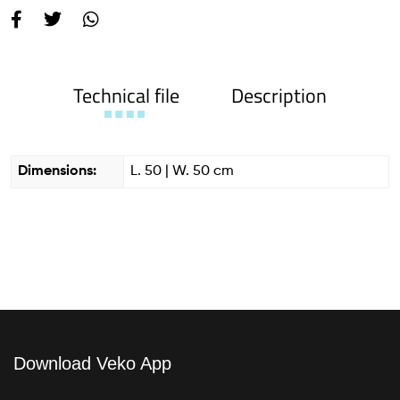
Technical file
Description
Dimensions:
L. 50 | W. 50 cm
Download Veko App