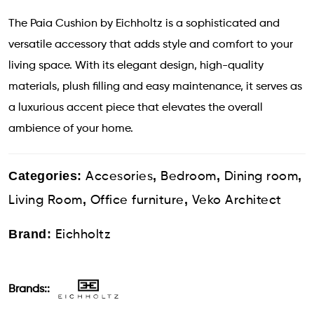
The Paia Cushion by Eichholtz is a sophisticated and
versatile accessory that adds style and comfort to your
living space. With its elegant design, high-quality
materials, plush filling and easy maintenance, it serves as
a luxurious accent piece that elevates the overall
ambience of your home.
Categories:
,
,
,
Accesories
Bedroom
Dining room
,
,
Living Room
Office furniture
Veko Architect
Brand:
Eichholtz
Brands::