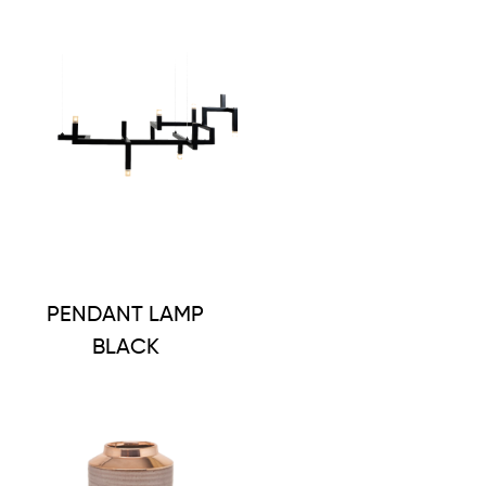
PENDANT LAMP
BLACK