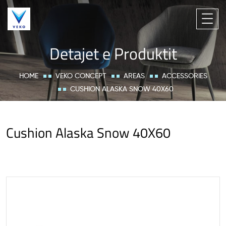
Detajet e Produktit
HOME
VEKO CONCEPT
AREAS
ACCESSORIES
CUSHION ALASKA SNOW 40X60
Cushion Alaska Snow 40X60