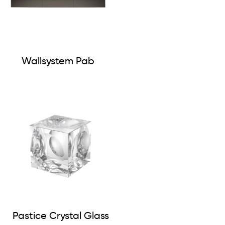
Wallsystem Pab
Pastice Crystal Glass