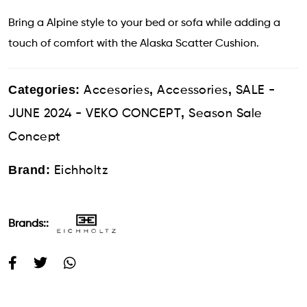
Bring a Alpine style to your bed or sofa while adding a
touch of comfort with the Alaska Scatter Cushion.
Categories:
,
,
Accesories
Accessories
SALE -
,
JUNE 2024 - VEKO CONCEPT
Season Sale
Concept
Brand:
Eichholtz
Brands::