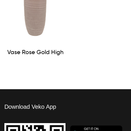
Vase Rose Gold High
Download Veko App