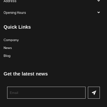
Address
Opening Hours
Quick Links
Company
News
Blog
Get the latest news