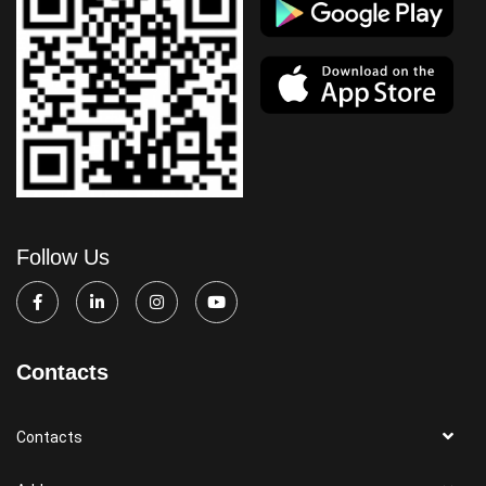
Follow Us
Contacts
Contacts