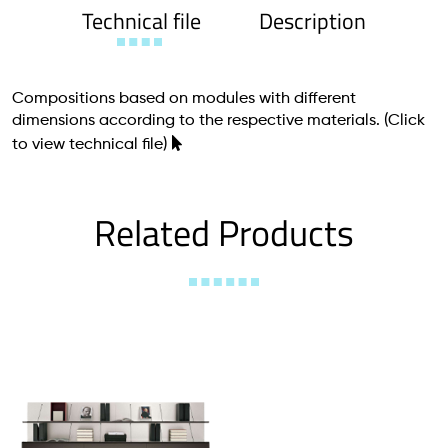
Technical file
Description
Compositions based on modules with different
dimensions according to the respective materials.
(Click
to view technical file)
Related Products