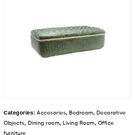
Categories:
,
,
Accesories
Bedroom
Decorative
,
,
,
Objects
Dining room
Living Room
Office
furniture