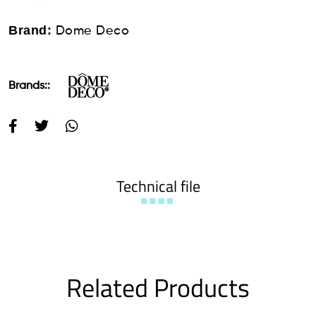
Brand:
Dome Deco
Brands::
Technical file
Related Products