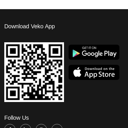
Download Veko App
Follow Us