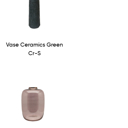
Vase Ceramics Green
Cr-S