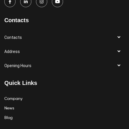
Contacts
Contacts
Address
Opening Hours
Quick Links
Company
News
Blog