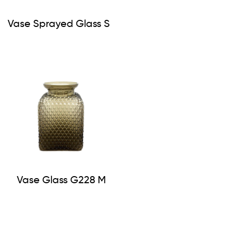
Vase Sprayed Glass S
Vase Glass G228 M