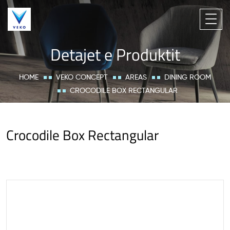
Detajet e Produktit
HOME
VEKO CONCEPT
AREAS
DINING ROOM
CROCODILE BOX RECTANGULAR
Crocodile Box Rectangular