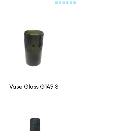
Vase Glass G149 S