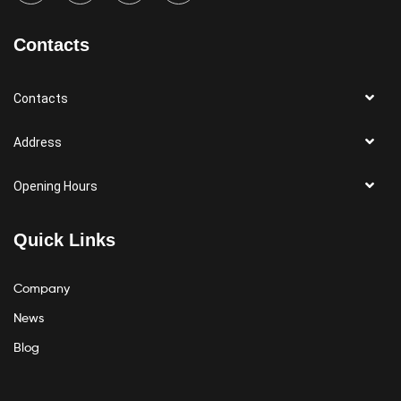
Contacts
Contacts
Address
Opening Hours
Quick Links
Company
News
Blog