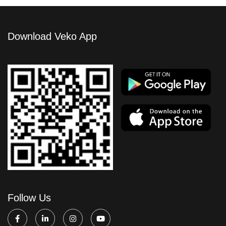
Download Veko App
Follow Us