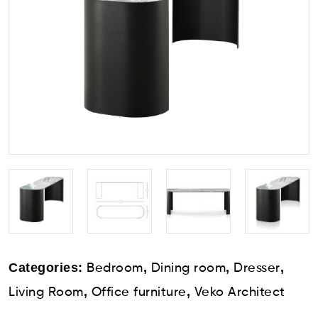
Categories:
,
,
,
Bedroom
Dining room
Dresser
,
,
Living Room
Office furniture
Veko Architect