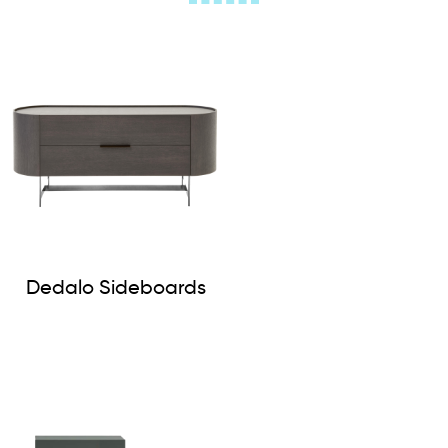
Dedalo Sideboards