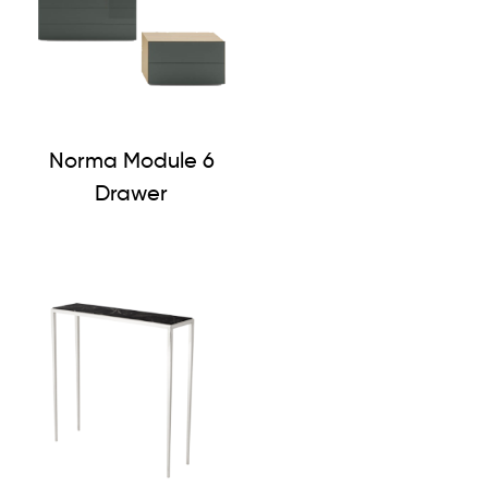
Norma Module 6
Drawer