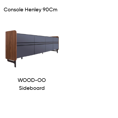
Console Henley 90Cm
WOOD-OO
Sideboard