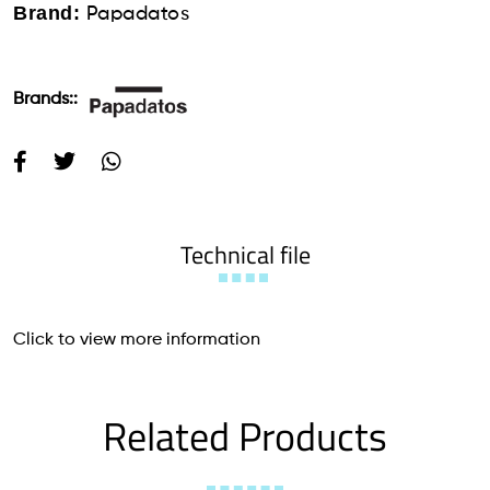
Brand:
Papadatos
Brands::
Technical file
Click to view more information
Related Products