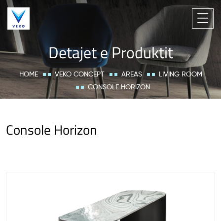
Detajet e Produktit
HOME
VEKO CONCEPT
AREAS
LIVING ROOM
CONSOLE HORIZON
Console Horizon