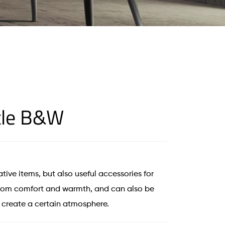
tle B&W
tive items, but also useful accessories for
room comfort and warmth, and can also be
d create a certain atmosphere.