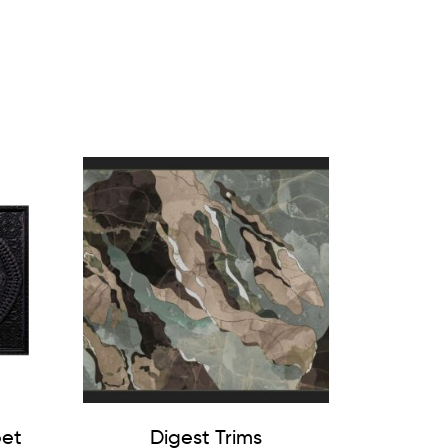
pet
Digest Trims