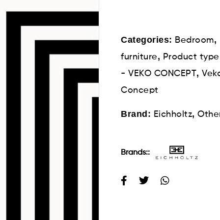
Categories:
,
Bedroom
,
furniture
Product type
,
- VEKO CONCEPT
Veko
Concept
Brand:
,
Eichholtz
Othe
Brands::