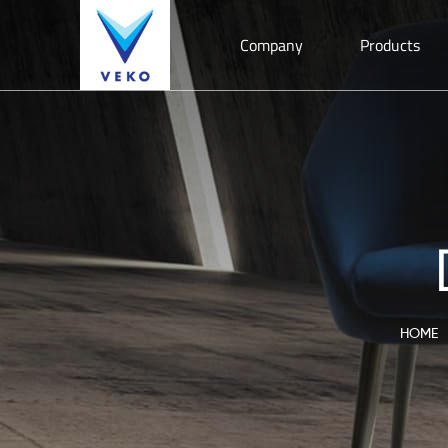
Company
Products
HOME