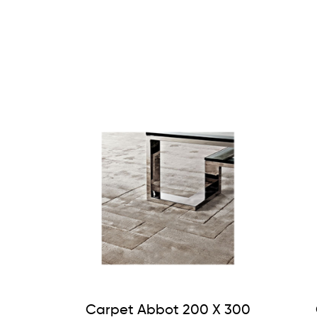
Carpet Abbot 200 X 300