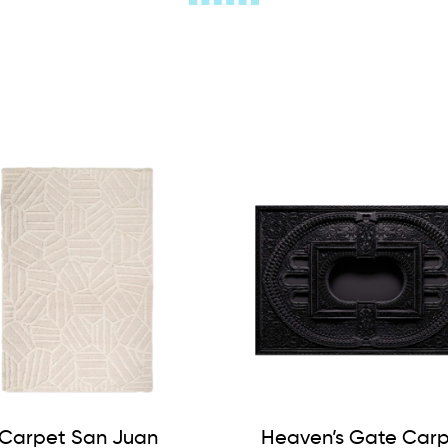
Carpet San Juan
Heaven’s Gate Car