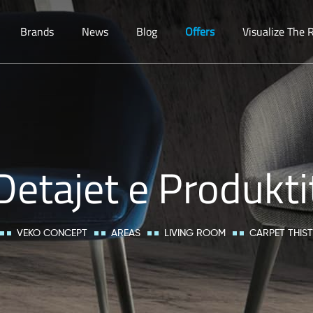
Brands
News
Blog
Offers
Visualize The
Detajet e Produkti
VEKO CONCEPT
AREAS
LIVING ROOM
CARPET THIS