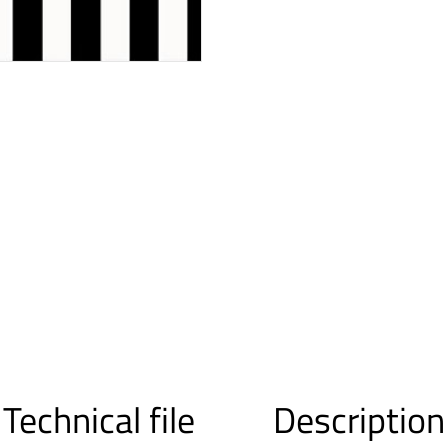
Technical file
Description