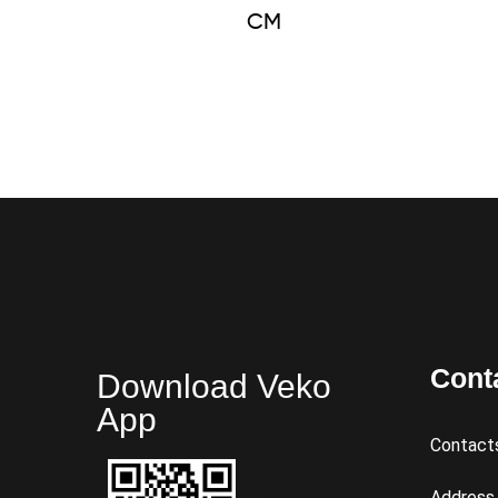
CM
Cont
Download Veko
App
Contact
Address