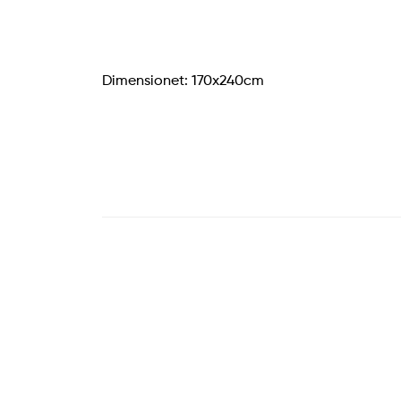
Dimensionet: 170x240cm