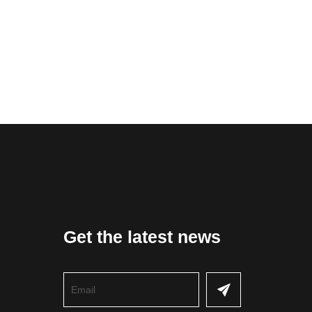
Get the latest news