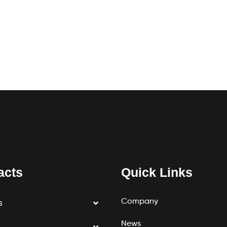
acts
Quick Links
Company
s
News