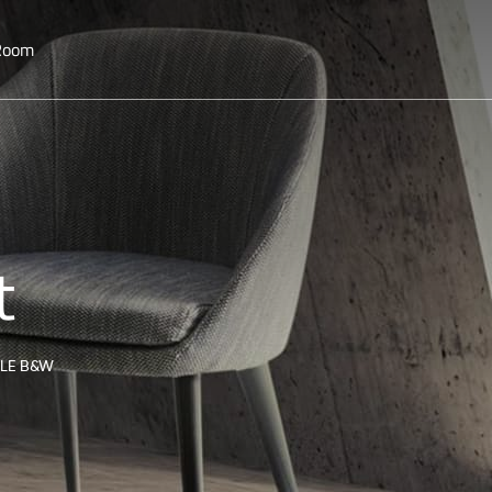
 Room
t
TLE B&W