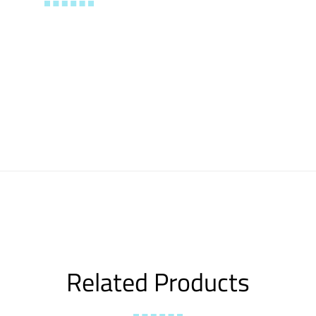
Related Products