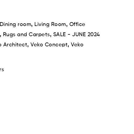
,
,
Dining room
Living Room
Office
,
,
Rugs and Carpets
SALE - JUNE 2024
,
,
 Architect
Veko Concept
Veko
rs