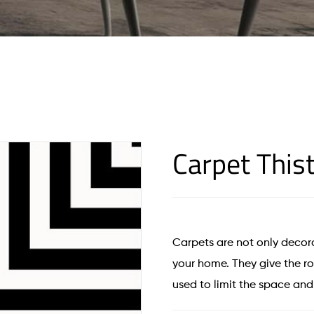
Carpet This
Carpets are not only decora
your home. They give the 
used to limit the space an