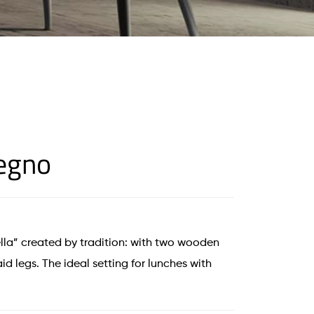
Legno
la” created by tradition: with two wooden
id legs. The ideal setting for lunches with