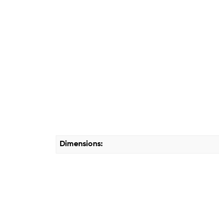
Dimensions: