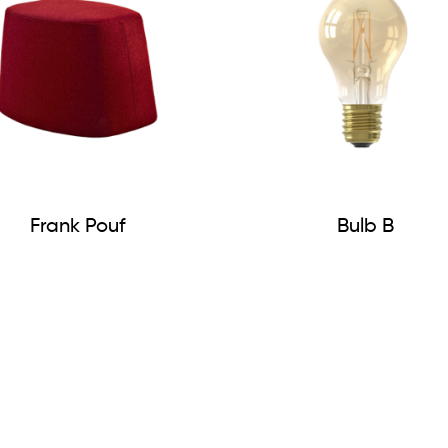
Frank Pouf
Bulb B