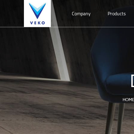
Company
Products
HOME