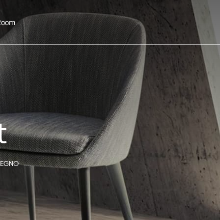
 Room
t
 LEGNO