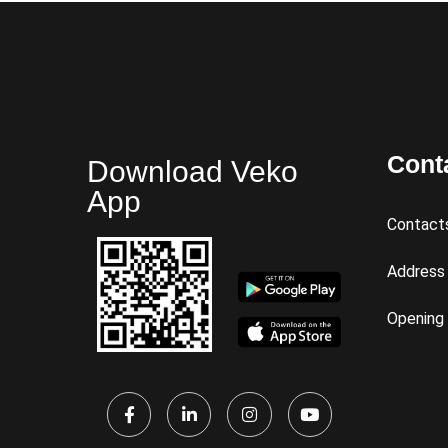
Cont
Download Veko
App
Contact
Address
Opening