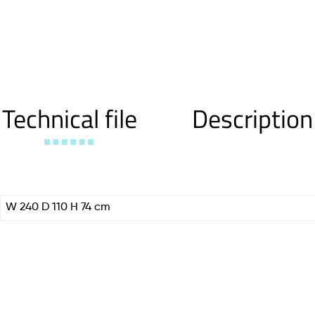
Technical file
Description
W 240 D 110 H 74 cm