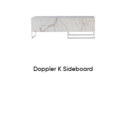
Doppler K Sideboard