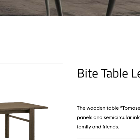
Bite Table 
The wooden table “Tomasel
panels and semicircular inla
family and friends.