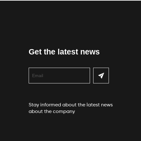
Get the latest news
Stay informed about the latest news
about the company