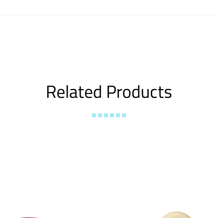
Related Products