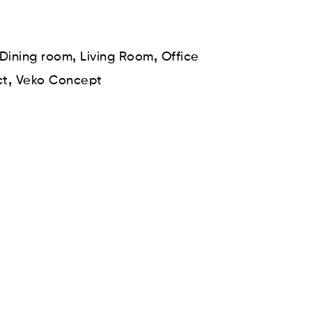
,
,
Dining room
Living Room
Office
,
ct
Veko Concept