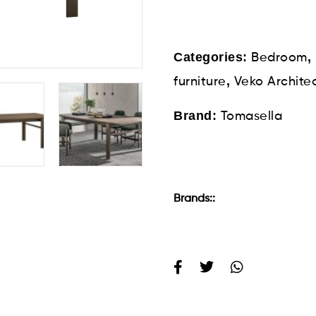
Categories:
,
Bedroom
,
furniture
Veko Archite
Brand:
Tomasella
Brands::