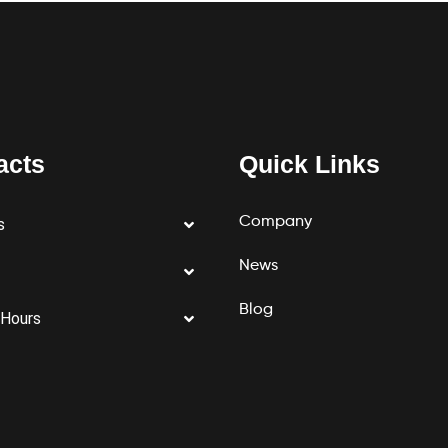
acts
Quick Links
Company
s
News
Blog
 Hours