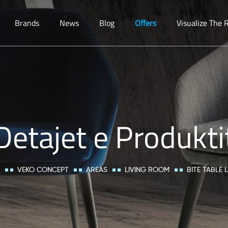
Brands
News
Blog
Offers
Visualize The
Detajet e Produkti
VEKO CONCEPT
AREAS
LIVING ROOM
BITE TABLE