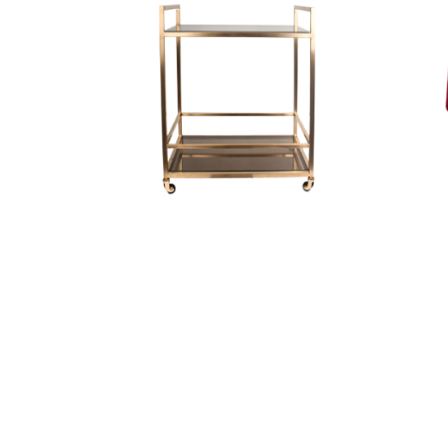
Trolley Gold/Smoked
Glass