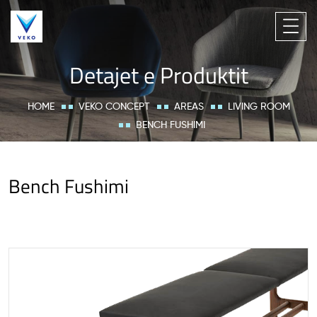
Detajet e Produktit
HOME
VEKO CONCEPT
AREAS
LIVING ROOM
BENCH FUSHIMI
Bench Fushimi