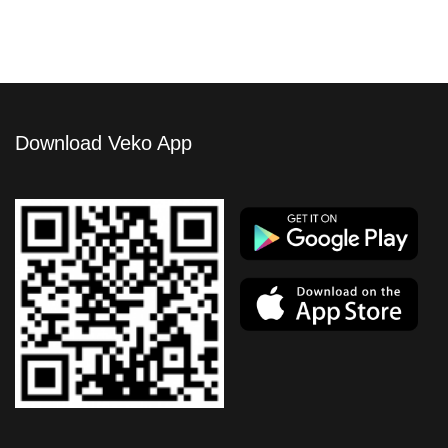
Download Veko App