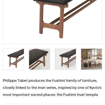
Philippe Tabet produces the Fushimi family of furniture,
closely linked to the Inari series, inspired by one of Kyoto’s
most important sacred places: the Fushimi Inari temple.