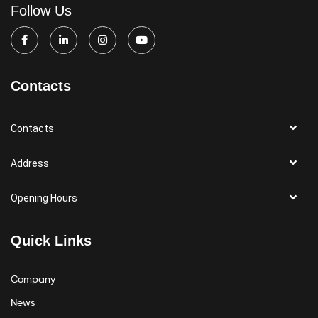
Follow Us
Contacts
Contacts
Address
Opening Hours
Quick Links
Company
News