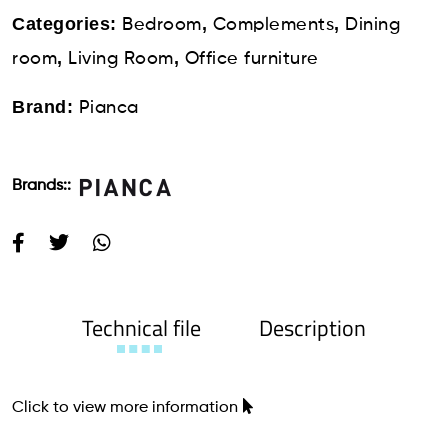
Categories:
,
,
Bedroom
Complements
Dining
,
,
room
Living Room
Office furniture
Brand:
Pianca
Brands::
Technical file
Description
Click to view more information