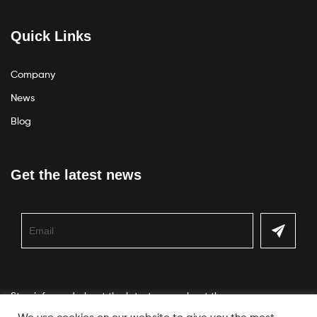
Quick Links
Company
News
Blog
Get the latest news
Stay informed about the latest news about the company