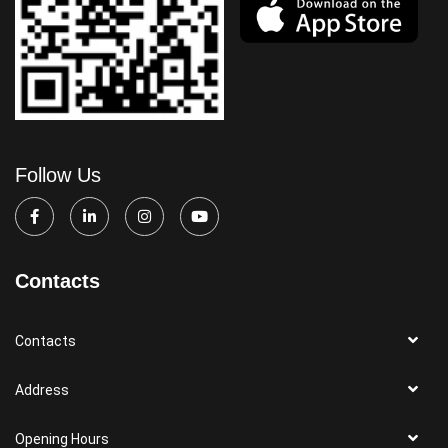
Follow Us
Contacts
Contacts
Address
Opening Hours