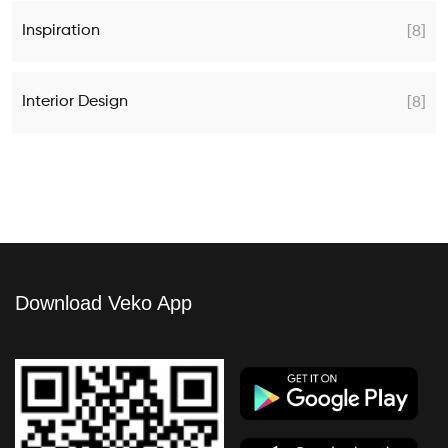
Inspiration
[8]
Interior Design
[8]
Download Veko App