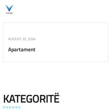
AUGUST 22, 2024
Apartament
KATEGORITË