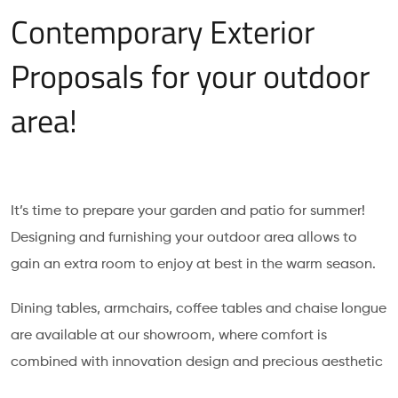
Contemporary Exterior
Proposals for your outdoor
area!
It’s time to prepare your garden and patio for summer!
Designing and furnishing your outdoor area allows to
gain an extra room to enjoy at best in the warm season.
Dining tables, armchairs, coffee tables and chaise longue
are available at our showroom, where comfort is
combined with innovation design and precious aesthetic