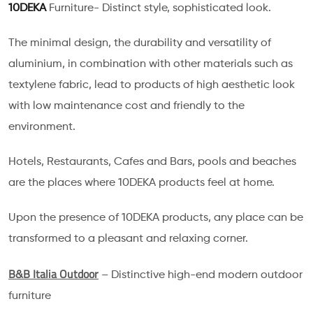
10DEKA
Furniture- Distinct style, sophisticated look.
The minimal design, the durability and versatility of
aluminium, in combination with other materials such as
textylene fabric, lead to products of high aesthetic look
with low maintenance cost and friendly to the
environment.
Hotels, Restaurants, Cafes and Bars, pools and beaches
are the places where 10DEKA products feel at home.
Upon the presence of 10DEKA products, any place can be
transformed to a pleasant and relaxing corner.
B&B Italia Outdoor
– Distinctive high-end modern outdoor
furniture