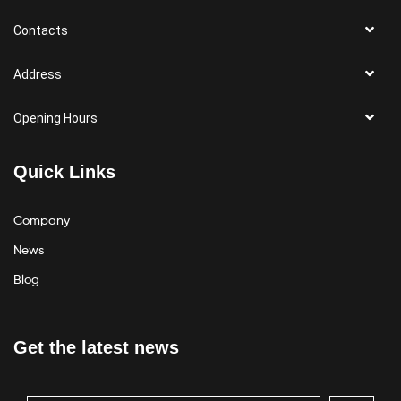
Contacts
Address
Opening Hours
Quick Links
Company
News
Blog
Get the latest news