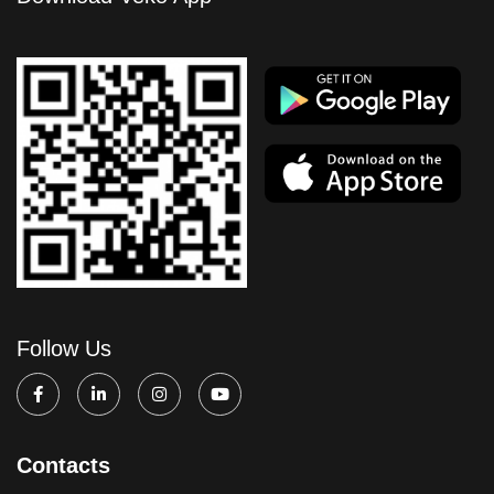
Follow Us
Contacts