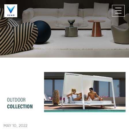
MAY 10, 2022