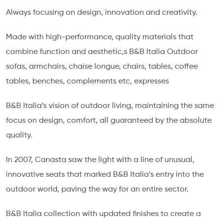
Always focusing on design, innovation and creativity.
Made with high-performance, quality materials that
combine function and aesthetic,s B&B Italia Outdoor
sofas, armchairs, chaise longue, chairs, tables, coffee
tables, benches, complements etc, expresses
B&B Italia’s vision of outdoor living, maintaining the same
focus on design, comfort, all guaranteed by the absolute
quality.
In 2007, Canasta saw the light with a line of unusual,
innovative seats that marked B&B Italia’s entry into the
outdoor world, paving the way for an entire sector.
B&B Italia collection with updated finishes to create a