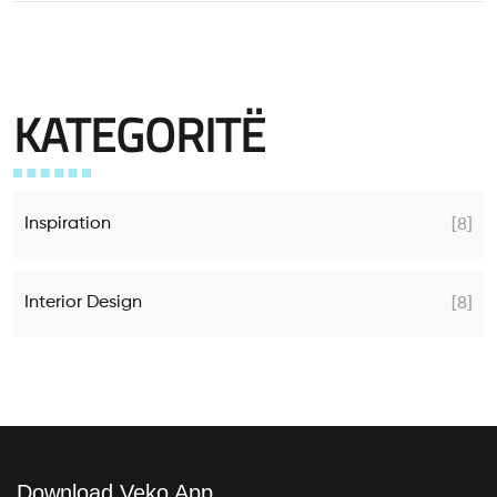
KATEGORITË
Inspiration
[8]
Interior Design
[8]
Download Veko App