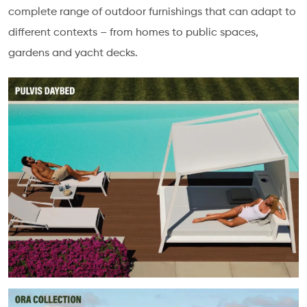
complete range of outdoor furnishings that can adapt to
different contexts – from homes to public spaces,
gardens and yacht decks.