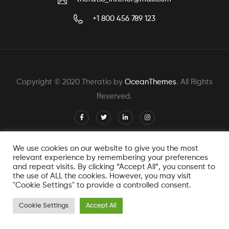
+1 800 456 789 123
Copyright © 2020 Theratio by
OceanThemes
. All Rights
Reserved.
We use cookies on our website to give you the most
relevant experience by remembering your preferences
and repeat visits. By clicking “Accept All”, you consent to
the use of ALL the cookies. However, you may visit
"Cookie Settings" to provide a controlled consent.
Cookie Settings
Accept All