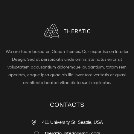
We are team based on OceanThemes. Our expertise on Interior
Design. Sed ut perspiciatis unde omnis iste natus error sit
voluptatem accusantium doloremque laudantium, totam rem
aperiam, eaque ipsa quae ab illo inventore veritatis et quasi
architecto beatae vitae dicta sunt explicabo.
CONTACTS
411 University St, Seattle, USA
theratio_interior@mail.com